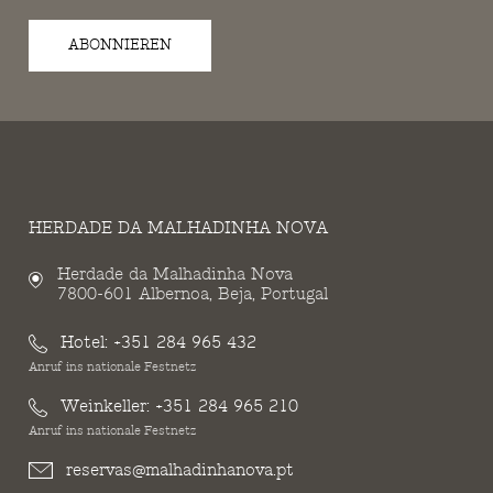
ABONNIEREN
HERDADE DA MALHADINHA NOVA
Herdade da Malhadinha Nova
7800-601 Albernoa, Beja, Portugal
Hotel:
+351 284 965 432
Anruf ins nationale Festnetz
Weinkeller:
+351 284 965 210
Anruf ins nationale Festnetz
reservas@malhadinhanova.pt