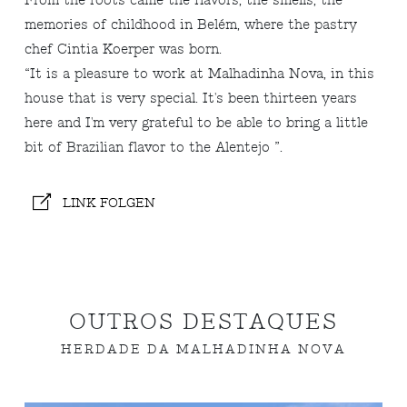
From the roots came the flavors, the smells, the
memories of childhood in Belém, where the pastry
chef Cintia Koerper was born.
“It is a pleasure to work at Malhadinha Nova, in this
house that is very special. It's been thirteen years
here and I'm very grateful to be able to bring a little
bit of Brazilian flavor to the Alentejo ”.
LINK FOLGEN
OUTROS DESTAQUES
HERDADE DA MALHADINHA NOVA