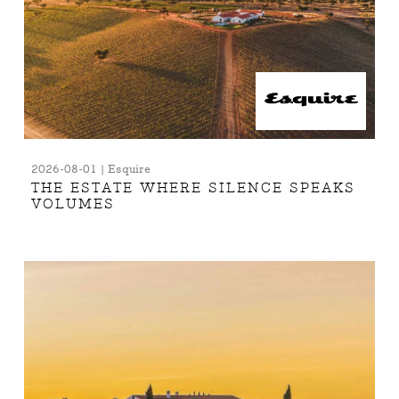
2026-08-01 | Esquire
THE ESTATE WHERE SILENCE SPEAKS
VOLUMES