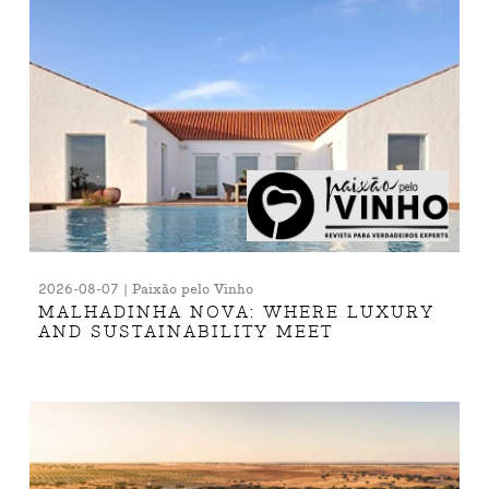
2026-08-07 | Paixão pelo Vinho
MALHADINHA NOVA: WHERE LUXURY
AND SUSTAINABILITY MEET