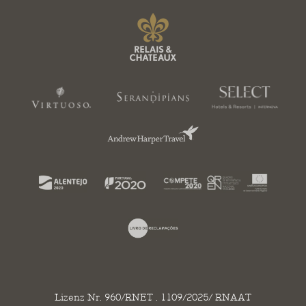
Lizenz Nr. 960/RNET . 1109/2025/ RNAAT