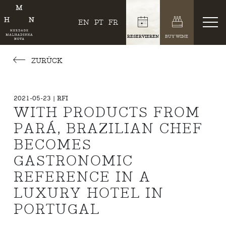
EN
PT
FR
RESERVIEREN
BUY WINE
ZURÜCK
2021-05-23 | RFI
WITH PRODUCTS FROM
PARÁ, BRAZILIAN CHEF
BECOMES
GASTRONOMIC
REFERENCE IN A
LUXURY HOTEL IN
PORTUGAL