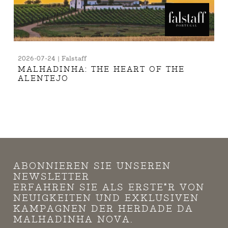
2026-07-24 | Falstaff
MALHADINHA: THE HEART OF THE
ALENTEJO
ABONNIEREN SIE UNSEREN
NEWSLETTER
ERFAHREN SIE ALS ERSTE*R VON
NEUIGKEITEN UND EXKLUSIVEN
KAMPAGNEN DER HERDADE DA
MALHADINHA NOVA.