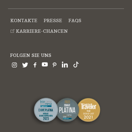
KONTAKTE
PRESSE
FAQS
KARRIERE-CHANCEN
FOLGEN SIE UNS