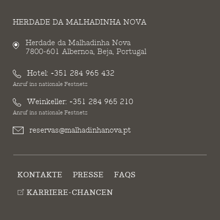
HERDADE DA MALHADINHA NOVA
Herdade da Malhadinha Nova
7800-601 Albernoa, Beja, Portugal
Hotel:
+351 284 965 432
Anruf ins nationale Festnetz
Weinkeller:
+351 284 965 210
Anruf ins nationale Festnetz
reservas@malhadinhanova.pt
KONTAKTE
PRESSE
FAQS
KARRIERE-CHANCEN