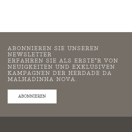
ABONNIEREN SIE UNSEREN
NEWSLETTER
ERFAHREN SIE ALS ERSTE*R VON
NEUIGKEITEN UND EXKLUSIVEN
KAMPAGNEN DER HERDADE DA
MALHADINHA NOVA.
ABONNIEREN