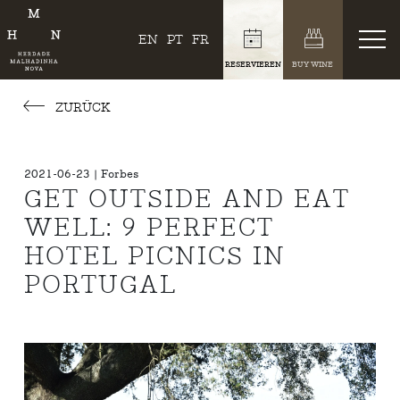
EN
PT
FR
RESERVIEREN
BUY WINE
ZURÜCK
2021-06-23 | Forbes
GET OUTSIDE AND EAT
WELL: 9 PERFECT
HOTEL PICNICS IN
PORTUGAL