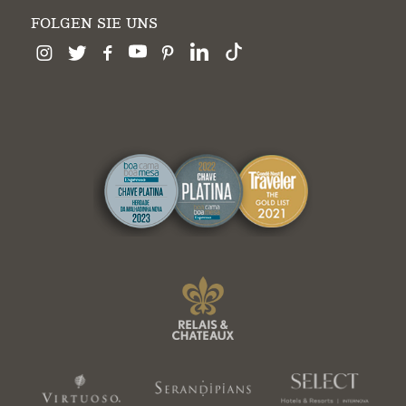
FOLGEN SIE UNS