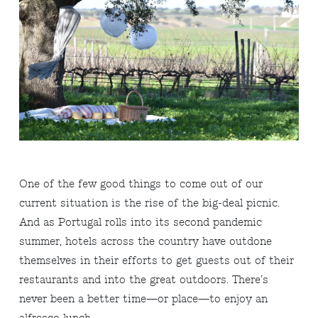
One of the few good things to come out of our
current situation is the rise of the big-deal picnic.
And as Portugal rolls into its second pandemic
summer, hotels across the country have outdone
themselves in their efforts to get guests out of their
restaurants and into the great outdoors. There’s
never been a better time—or place—to enjoy an