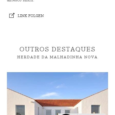
alfresco lunch.
LINK FOLGEN
OUTROS DESTAQUES
HERDADE DA MALHADINHA NOVA