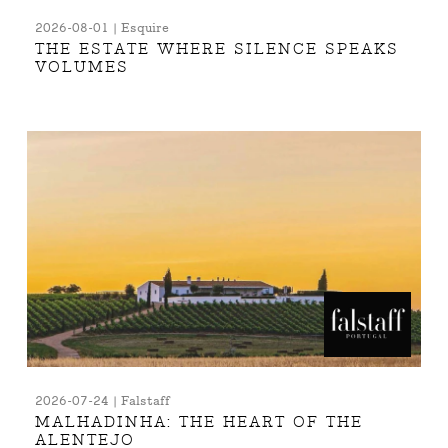
2026-08-01 | Esquire
THE ESTATE WHERE SILENCE SPEAKS
VOLUMES
2026-07-24 | Falstaff
MALHADINHA: THE HEART OF THE
ALENTEJO