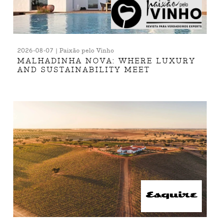
2026-08-07 | Paixão pelo Vinho
MALHADINHA NOVA: WHERE LUXURY
AND SUSTAINABILITY MEET