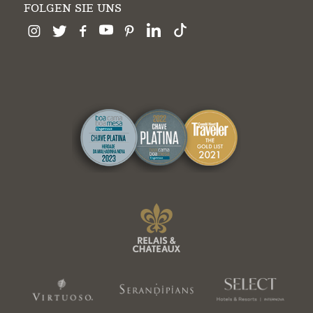
FOLGEN SIE UNS