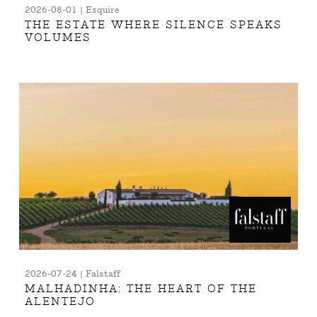
2026-08-01 | Esquire
THE ESTATE WHERE SILENCE SPEAKS
VOLUMES
2026-07-24 | Falstaff
MALHADINHA: THE HEART OF THE
ALENTEJO