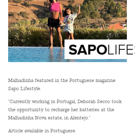
Malhadinha featured in the Portuguese magazine
Sapo Lifestyle.
"Currently working in Portugal, Deborah Secco took
the opportunity to recharge her batteries at the
Malhadinha Nova estate, in Alentejo."
Article available in Portuguese.