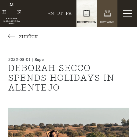
EN
PT
FR
RESERVIEREN
BUY WINE
ZURÜCK
2022-08-01 | Sapo
DEBORAH SECCO
SPENDS HOLIDAYS IN
ALENTEJO