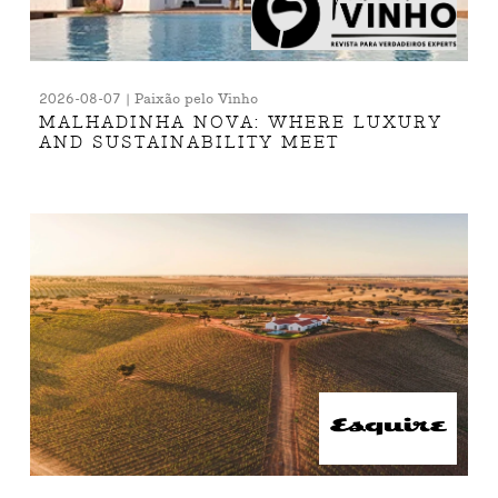
2026-08-07 | Paixão pelo Vinho
MALHADINHA NOVA: WHERE LUXURY
AND SUSTAINABILITY MEET