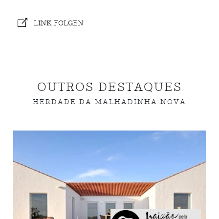
LINK FOLGEN
OUTROS DESTAQUES
HERDADE DA MALHADINHA NOVA