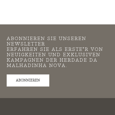
ABONNIEREN SIE UNSEREN
NEWSLETTER
ERFAHREN SIE ALS ERSTE*R VON
NEUIGKEITEN UND EXKLUSIVEN
KAMPAGNEN DER HERDADE DA
MALHADINHA NOVA.
ABONNIEREN