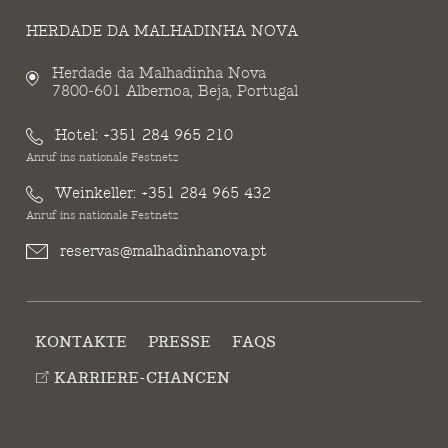
HERDADE DA MALHADINHA NOVA
Herdade da Malhadinha Nova
7800-601 Albernoa, Beja, Portugal
Hotel:
+351 284 965 210
Anruf ins nationale Festnetz
Weinkeller:
+351 284 965 432
Anruf ins nationale Festnetz
reservas@malhadinhanova.pt
KONTAKTE
PRESSE
FAQS
KARRIERE-CHANCEN