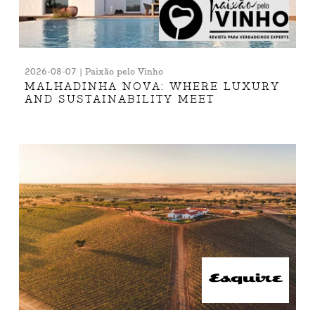
2026-08-07 | Paixão pelo Vinho
MALHADINHA NOVA: WHERE LUXURY
AND SUSTAINABILITY MEET