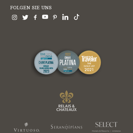
FOLGEN SIE UNS