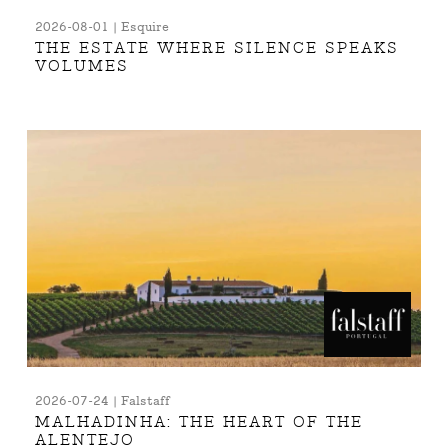
2026-08-01 | Esquire
THE ESTATE WHERE SILENCE SPEAKS
VOLUMES
2026-07-24 | Falstaff
MALHADINHA: THE HEART OF THE
ALENTEJO