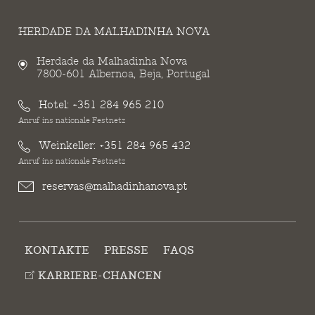
HERDADE DA MALHADINHA NOVA
Herdade da Malhadinha Nova
7800-601 Albernoa, Beja, Portugal
Hotel:
+351 284 965 210
Anruf ins nationale Festnetz
Weinkeller:
+351 284 965 432
Anruf ins nationale Festnetz
reservas@malhadinhanova.pt
KONTAKTE
PRESSE
FAQS
KARRIERE-CHANCEN