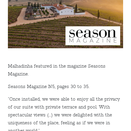
Malhadinha featured in the magazine Seasons
Magazine.
Seasons Magazine N5, pages 30 to 35.
"Once installed, we were able to enjoy all the privacy
of our suite with private terrace and pool. With
spectacular views (...) we were delighted with the
uniqueness of the place, feeling as if we were in
another world."