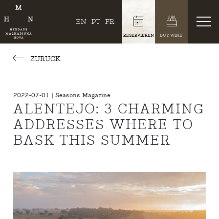
EN
PT
FR
RESERVIEREN
BUY WINE
ZURÜCK
2022-07-01 | Seasons Magazine
ALENTEJO: 3 CHARMING
ADDRESSES WHERE TO
BASK THIS SUMMER