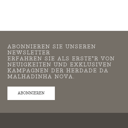
ABONNIEREN SIE UNSEREN
NEWSLETTER
ERFAHREN SIE ALS ERSTE*R VON
NEUIGKEITEN UND EXKLUSIVEN
KAMPAGNEN DER HERDADE DA
MALHADINHA NOVA.
ABONNIEREN