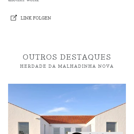
LINK FOLGEN
OUTROS DESTAQUES
HERDADE DA MALHADINHA NOVA