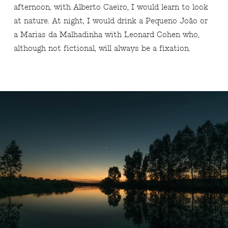
afternoon, with Alberto Caeiro, I would learn to look
at nature. At night, I would drink a Pequeno João or
a Marias da Malhadinha with Leonard Cohen who,
although not fictional, will always be a fixation.