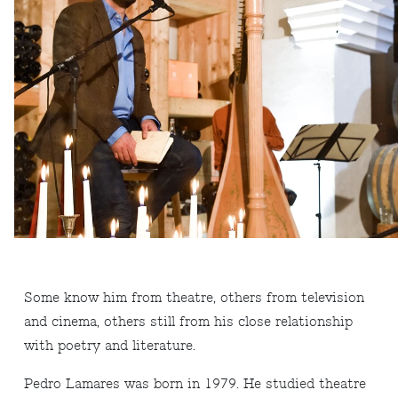
Some know him from theatre, others from television
and cinema, others still from his close relationship
with poetry and literature.
Pedro Lamares was born in 1979. He studied theatre