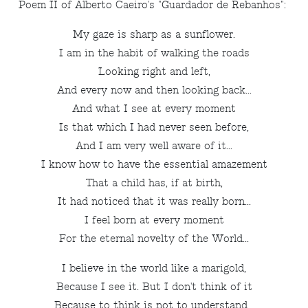
Poem II of Alberto Caeiro's "Guardador de Rebanhos":
My gaze is sharp as a sunflower.
I am in the habit of walking the roads
Looking right and left,
And every now and then looking back...
And what I see at every moment
Is that which I had never seen before,
And I am very well aware of it...
I know how to have the essential amazement
That a child has, if at birth,
It had noticed that it was really born...
I feel born at every moment
For the eternal novelty of the World...
I believe in the world like a marigold,
Because I see it. But I don't think of it
Because to think is not to understand...