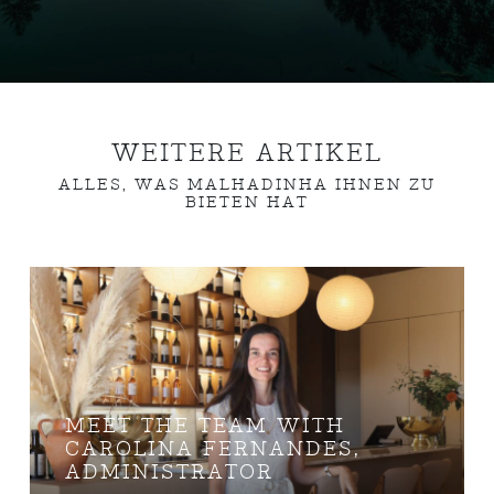
WEITERE ARTIKEL
ALLES, WAS MALHADINHA IHNEN ZU
BIETEN HAT
MEET THE TEAM WITH
CAROLINA FERNANDES,
ADMINISTRATOR