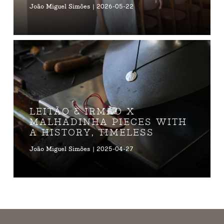
João Miguel Simões | 2026-05-22
LEITÃO & IRMÃO X
MALHADINHA PIECES WITH
A HISTORY, TIMELESS
João Miguel Simões | 2025-04-27