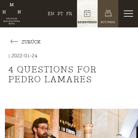
EN
PT
FR
RESERVIEREN
BUY WINE
ZURÜCK
| 2022-01-24
4 QUESTIONS FOR
PEDRO LAMARES