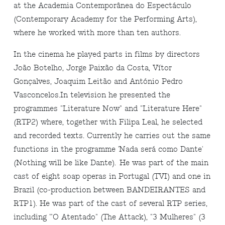
at the Academia Contemporânea do Espectáculo
(Contemporary Academy for the Performing Arts),
where he worked with more than ten authors.
In the cinema he played parts in films by directors
João Botelho, Jorge Paixão da Costa, Vítor
Gonçalves, Joaquim Leitão and António Pedro
Vasconcelos.In television he presented the
programmes "Literature Now" and "Literature Here"
(RTP2) where, together with Filipa Leal, he selected
and recorded texts. Currently he carries out the same
functions in the programme 'Nada será como Dante'
(Nothing will be like Dante). He was part of the main
cast of eight soap operas in Portugal (TVI) and one in
Brazil (co-production between BANDEIRANTES and
RTP1). He was part of the cast of several RTP series,
including '"O Atentado" (The Attack), "3 Mulheres" (3