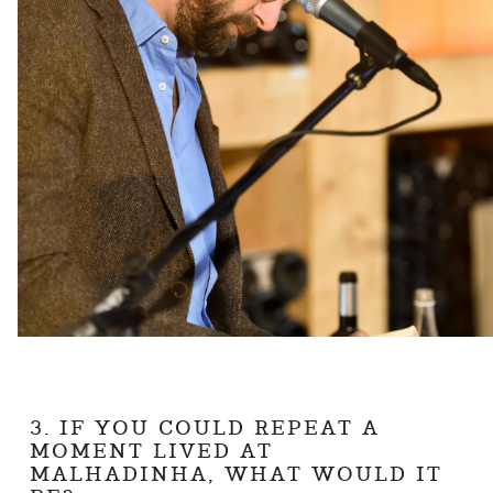
3. IF YOU COULD REPEAT A
MOMENT LIVED AT
MALHADINHA, WHAT WOULD IT