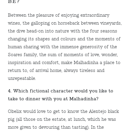
BE?
Between the pleasure of enjoying extraordinary
wines, the galloping on horseback between vineyards,
the dive head-on into nature with the four seasons
changing its shapes and colours and the moments of
human sharing with the immense generosity of the
Soares family, the sum of moments of love, wonder,
inspiration and comfort, make Malhadinha a place to
return to, of arrival home, always tireless and
unrepeatable.
4. Which fictional character would you like to
take to dinner with you at Malhadinha?
Obelix would love to get to know the Alentejo black
pig (all those on the estate, at lunch, which he was
more given to devouring than tasting). In the