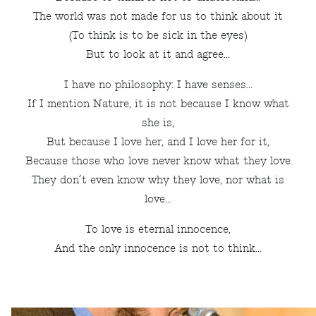
The world was not made for us to think about it
(To think is to be sick in the eyes)
But to look at it and agree...
I have no philosophy: I have senses...
If I mention Nature, it is not because I know what
she is,
But because I love her, and I love her for it,
Because those who love never know what they love
They don´t even know why they love, nor what is
love...
To love is eternal innocence,
And the only innocence is not to think...