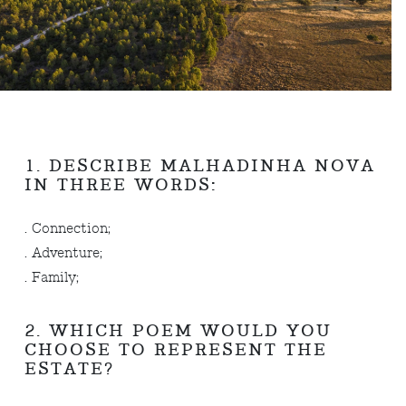
1. DESCRIBE MALHADINHA NOVA
IN THREE WORDS:
. Connection;
. Adventure;
. Family;
2. WHICH POEM WOULD YOU
CHOOSE TO REPRESENT THE
ESTATE?