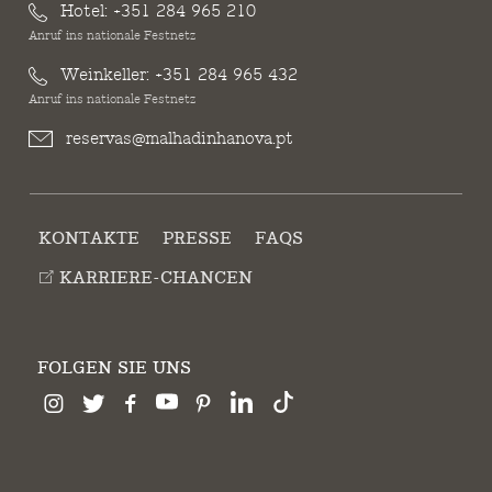
Hotel:
+351 284 965 210
Anruf ins nationale Festnetz
Weinkeller:
+351 284 965 432
Anruf ins nationale Festnetz
reservas@malhadinhanova.pt
KONTAKTE
PRESSE
FAQS
KARRIERE-CHANCEN
FOLGEN SIE UNS