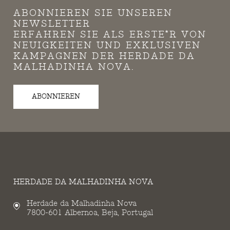
ABONNIEREN SIE UNSEREN
NEWSLETTER
ERFAHREN SIE ALS ERSTE*R VON
NEUIGKEITEN UND EXKLUSIVEN
KAMPAGNEN DER HERDADE DA
MALHADINHA NOVA.
ABONNIEREN
HERDADE DA MALHADINHA NOVA
Herdade da Malhadinha Nova
7800-601 Albernoa, Beja, Portugal