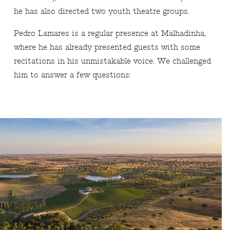
he has also directed two youth theatre groups.
Pedro Lamares is a regular presence at Malhadinha,
where he has already presented guests with some
recitations in his unmistakable voice. We challenged
him to answer a few questions: