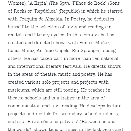
Women), "A Espia" (The Spy), "Filhos do Rock" (Sons
of Rock) or "República" (Republic) in which he starred
with Joaquim de Almeida. In Poetry, he dedicates
himself to the selection of texts and readings in
recitals and literary cycles. In this context he has
created and directed shows with Eunice Muñoz,
Lúcia Moniz, António Capelo, Rui Spranger, among
others. He has taken part in more than ten national
and international literary festivals. He directs shows
in the areas of theatre, music and poetry. He has
created various solo projects and projects with
musicians, which are still touring. He teaches in
theatre schools and is a trainer in the area of
communication and text reading. He develops lecture
projects and recitals for secondary school students,
such as ' Entre nós e as palavras’ (’Between us and
the words'), shown tens of times in the last years and