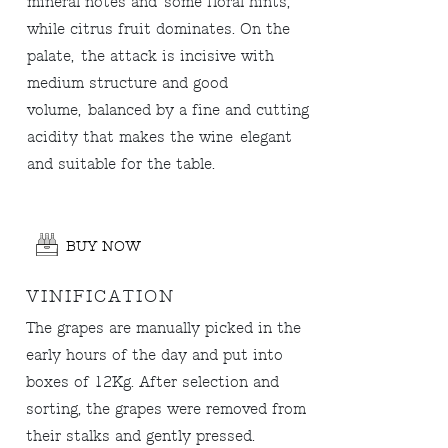
mineral notes and some floral hints,
while citrus fruit dominates. On the
palate, the attack is incisive with
medium structure and good
volume, balanced by a fine and cutting
acidity that makes the wine elegant
and suitable for the table.
BUY NOW
VINIFICATION
The grapes are manually picked in the
early hours of the day and put into
boxes of 12Kg. After selection and
sorting, the grapes were removed from
their stalks and gently pressed.