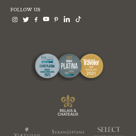
FOLLOW US