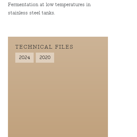
Fermentation at low temperatures in
stainless steel tanks.
TECHNICAL FILES
2024
2020