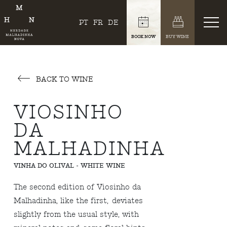
PT
FR
DE
BOOK NOW
BUY WINE
BACK TO WINE
VIOSINHO
DA
MALHADINHA
VINHA DO OLIVAL - WHITE WINE
The second edition of Viosinho da
Malhadinha, like the first, deviates
slightly from the usual style, with