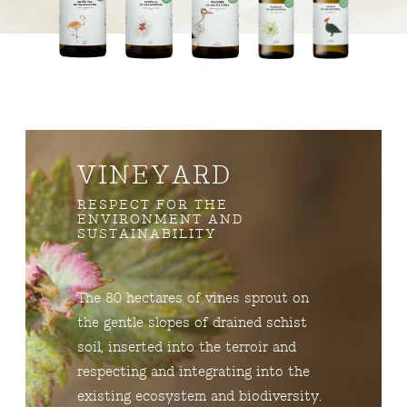
VINEYARD
RESPECT FOR THE
ENVIRONMENT AND
SUSTAINABILITY
The 80 hectares of vines sprout on
the gentle slopes of drained schist
soil, inserted into the terroir and
respecting and integrating into the
existing ecosystem and biodiversity.