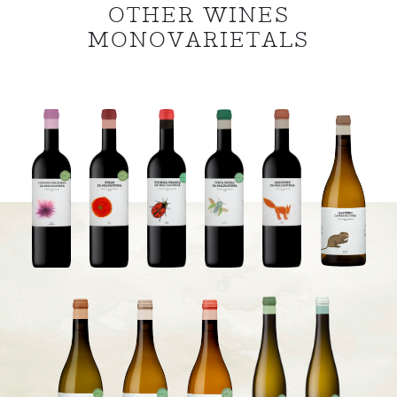
OTHER WINES
MONOVARIETALS