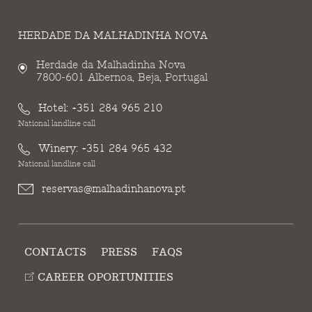
HERDADE DA MALHADINHA NOVA
Herdade da Malhadinha Nova
7800-601 Albernoa, Beja, Portugal
Hotel:
+351 284 965 210
National landline call
Winery:
+351 284 965 432
National landline call
reservas@malhadinhanova.pt
CONTACTS
PRESS
FAQS
CAREER OPORTUNITIES