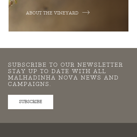
ABOUT THE VINEYARD
SUBSCRIBE TO OUR NEWSLETTER
STAY UP TO DATE WITH ALL
MALHADINHA NOVA NEWS AND
CAMPAIGNS.
SUBSCRIBE