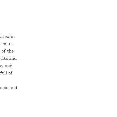
ulted in
tion in
 of the
ruits and
hy and
full of
olume and