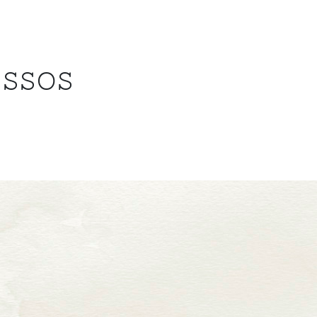
ESSOS