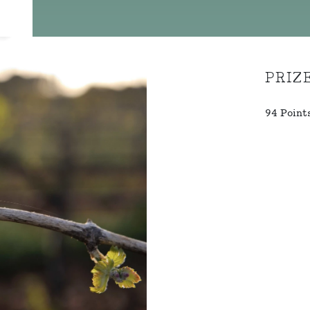
PRIZ
94 Point