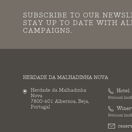
SUBSCRIBE TO OUR NEWSL
STAY UP TO DATE WITH A
CAMPAIGNS.
HERDADE DA MALHADINHA NOVA
Herdade da Malhadinha
Hotel:
Nova
National landl
7800-601 Albernoa, Beja,
Portugal
Winer
National landl
reser