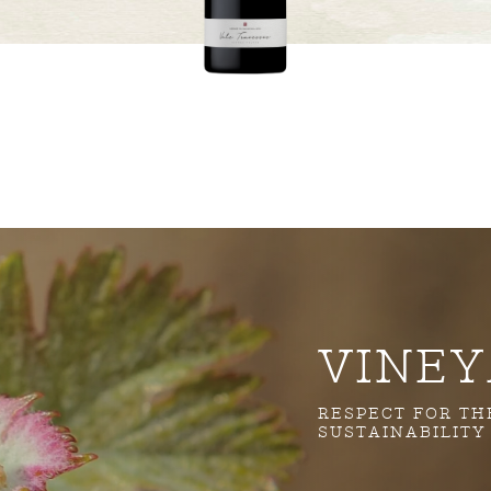
VINE
RESPECT FOR T
SUSTAINABILITY