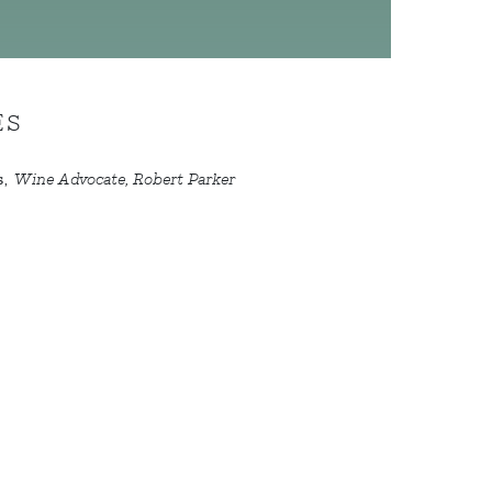
ES
s
,
Wine Advocate, Robert Parker