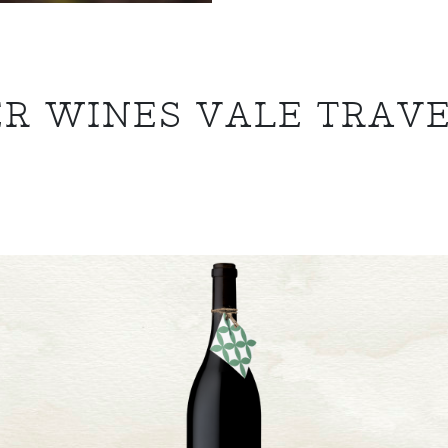
R WINES VALE TRAV