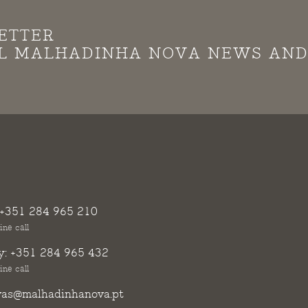
ETTER
LL MALHADINHA NOVA NEWS AN
+351 284 965 210
ine call
y:
+351 284 965 432
ine call
vas@malhadinhanova.pt