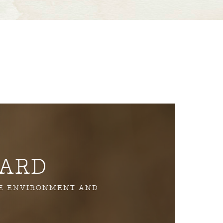
YARD
HE ENVIRONMENT AND