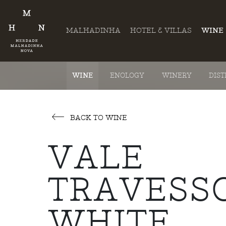
MALHADINHA
HOTEL & VILLAS
WINE
WINE
ENOLOGY
WINERY
DIST
BACK TO WINE
VALE
TRAVESS
WHITE