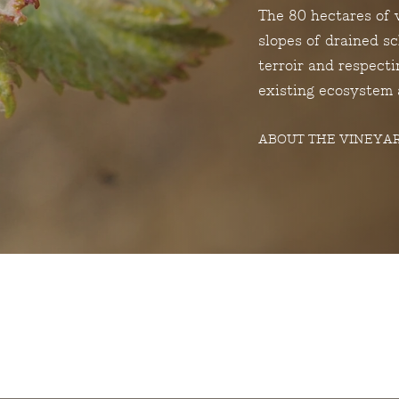
The 80 hectares of 
slopes of drained sch
terroir and respecti
existing ecosystem 
ABOUT THE VINEYA