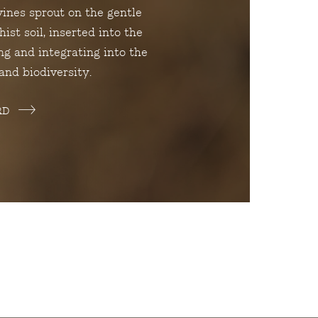
vines sprout on the gentle
ist soil, inserted into the
ng and integrating into the
and biodiversity.
RD