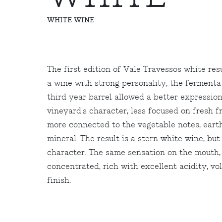
WHITE WINE
The first edition of Vale Travessos white res
a wine with strong personality, the fermenta
third year barrel allowed a better expression
vineyard's character, less focused on fresh f
more connected to the vegetable notes, eart
mineral. The result is a stern white wine, but 
character. The same sensation on the mouth,
concentrated, rich with excellent acidity, v
finish.