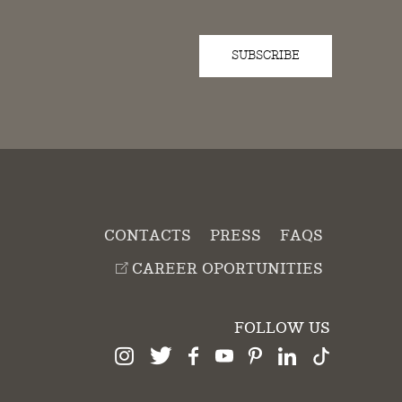
SUBSCRIBE
D
CONTACTS
PRESS
FAQS
CAREER OPORTUNITIES
FOLLOW US