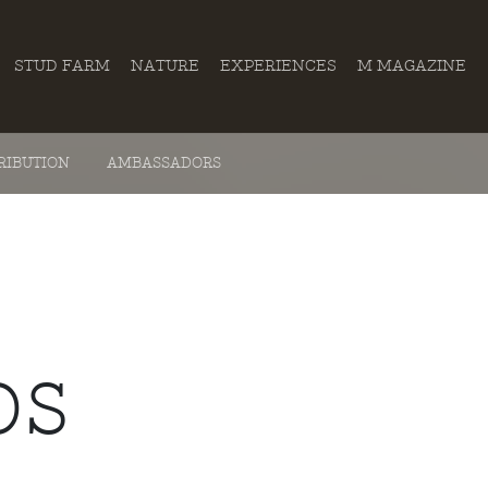
STUD FARM
NATURE
EXPERIENCES
M MAGAZINE
RIBUTION
AMBASSADORS
OS