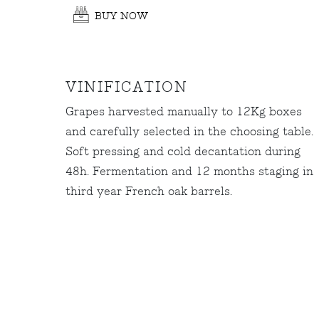
BUY NOW
VINIFICATION
Grapes harvested manually to 12Kg boxes
and carefully selected in the choosing table.
Soft pressing and cold decantation during
48h. Fermentation and 12 months staging in
third year French oak barrels.