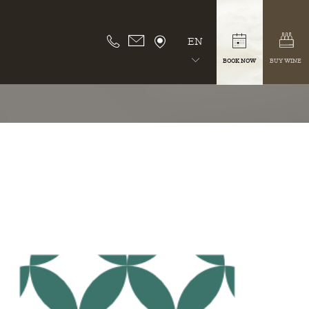
EN
BOOK NOW
BUY WINE